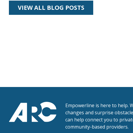
VIEW ALL BLOG POSTS
Empowerline is here to help. W
changes and surprise obstacles
can help connect you to priva
community-based providers.