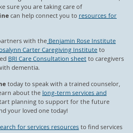
e sure you are taking care of
ine
can help connect you to
resources for
partners with the
Benjamin Rose Institute
osalynn Carter Caregiving Institute
to
led
BRI Care Consultation sheet
to caregivers
 with dementia.
ne
today to speak with a trained counselor,
learn about the
long-term services and
tart planning to support for the future
nd your loved one today!
earch for services resources
to find services