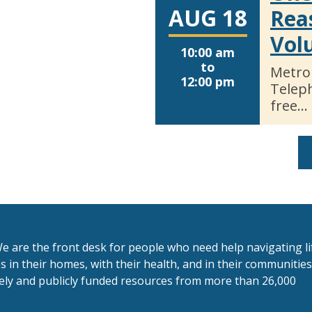
AUG 18
Rea
Vol
10:00 am
to
Metro
12:00 pm
Telep
free…
e are the front desk for people who need help navigating li
 in their homes, with their health, and in their communitie
tely and publicly funded resources from more than 26,000