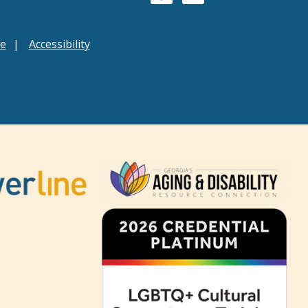
ce
Accessibility