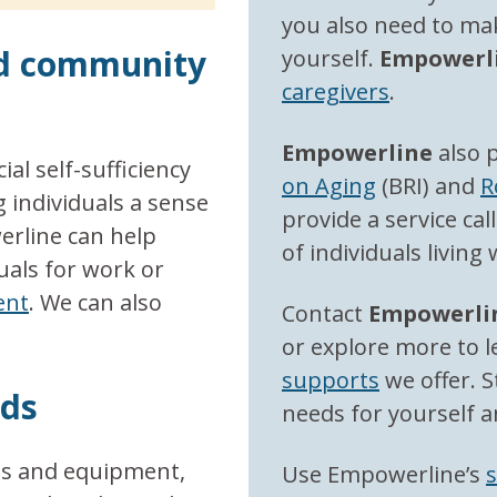
you also need to mak
nd community
yourself.
Empowerl
caregivers
.
Empowerline
also 
al self-sufficiency
on Aging
(BRI) and
R
 individuals a sense
provide a service cal
erline can help
of individuals living
uals for work or
ent
. We can also
Contact
E
mpowerli
or explore more to 
supports
we offer. S
eds
needs for yourself a
es and equipment,
Use Empowerline’s
s