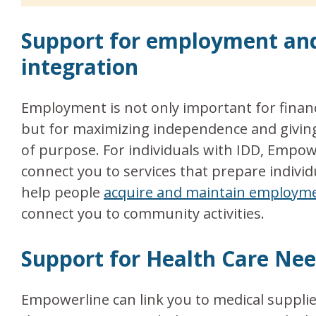
Support for employment a
integration
Employment is not only important for financi
but for maximizing independence and giving
of purpose. For individuals with IDD, Empow
connect you to services that prepare individ
help people
acquire and maintain employm
connect you to community activities.
Support for Health Care Ne
Empowerline can link you to medical suppli