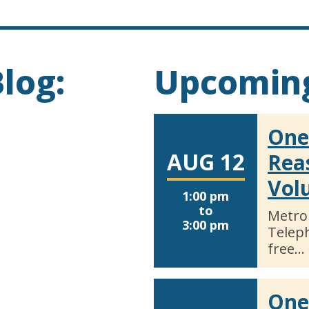
log:
Upcoming
One
AUG 12
Rea
Vol
1:00 pm
to
Metro
3:00 pm
Telep
free…
One