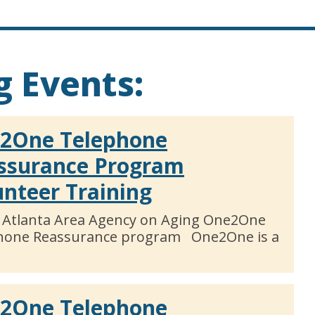
 Events:
2One Telephone
ssurance Program
unteer Training
 Atlanta Area Agency on Aging One2One
hone Reassurance program One2One is a
2One Telephone