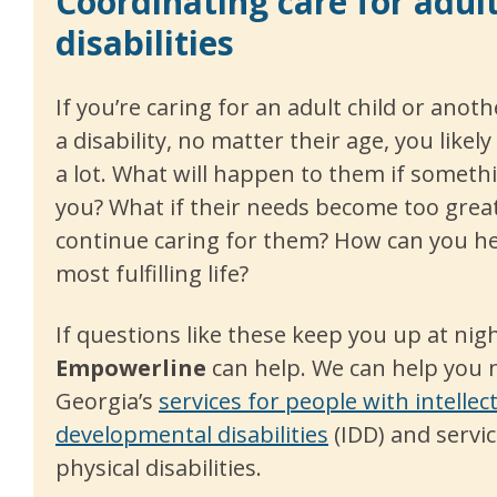
Coordinating care for adul
disabilities
If you’re caring for an adult child or anot
a disability, no matter their age, you like
a lot. What will happen to them if somet
you? What if their needs become too great
continue caring for them? How can you hel
most fulfilling life?
If questions like these keep you up at nigh
E
mpowerline
can help. We can help you 
Georgia’s
services for people with intellec
developmental disabilities
(IDD) and servic
physical disabilities.