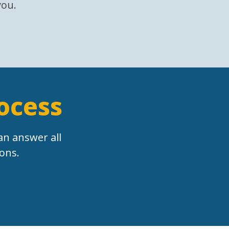
you.
rocess
an answer all
ons.