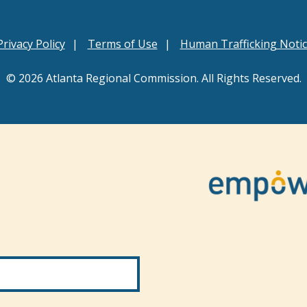
Privacy Policy
Terms of Use
Human Trafficking Noti
© 2026 Atlanta Regional Commission. All Rights Reserved.