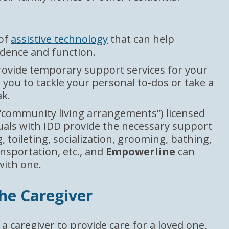
 of
assistive technology
that can help
dence and function.
ovide temporary support services for your
 you to tackle your personal to-dos or take a
k.
“community living arrangements”) licensed
duals with IDD provide the necessary support
, toileting, socialization, grooming, bathing,
nsportation, etc., and
Empowerline
can
with one.
the Caregiver
 a caregiver to provide care for a loved one,