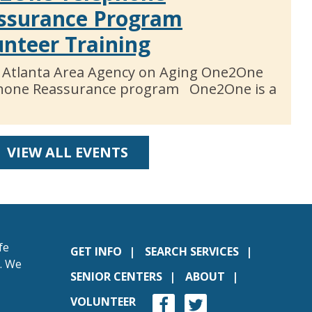
ssurance Program
unteer Training
 Atlanta Area Agency on Aging One2One
hone Reassurance program One2One is a
VIEW ALL EVENTS
fe
GET INFO
SEARCH SERVICES
s. We
SENIOR CENTERS
ABOUT
VOLUNTEER