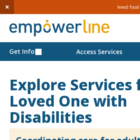
Need food 
S
k
i
p
Get Info
Access Services
t
o
c
Explore Services 
o
n
Loved One with
t
Disabilities
e
n
t