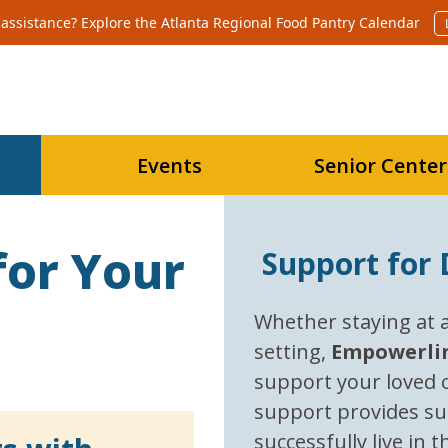
assistance? Explore the Atlanta Regional Food Pantry Calendar 
Events
Senior Center
for Your
Support for D
Whether staying at a 
setting,
E
mpowerli
support your loved o
support provides su
successfully live in 