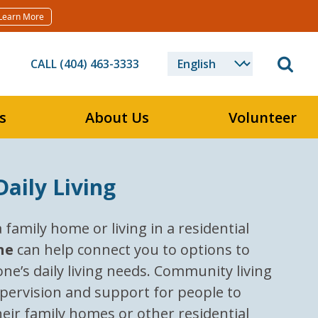
Learn More
CALL (404) 463-3333
s
About Us
Volunteer
aily Living
family home or living in a residential
ne
can help connect you to options to
ne’s daily living needs. Community living
pervision and support for people to
their family homes or other residential