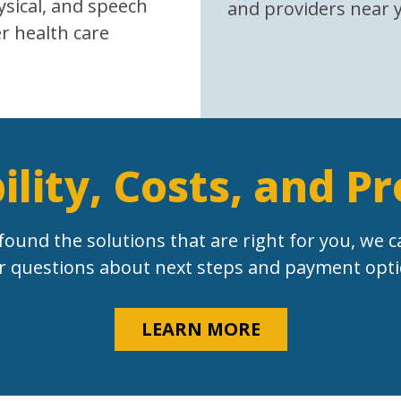
ysical, and speech
and providers near 
r health care
bility, Costs, and P
found the solutions that are right for you, we c
r questions about next steps and payment opti
LEARN MORE