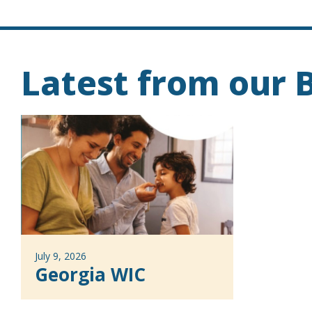
Latest from our B
July 9, 2026
Georgia WIC