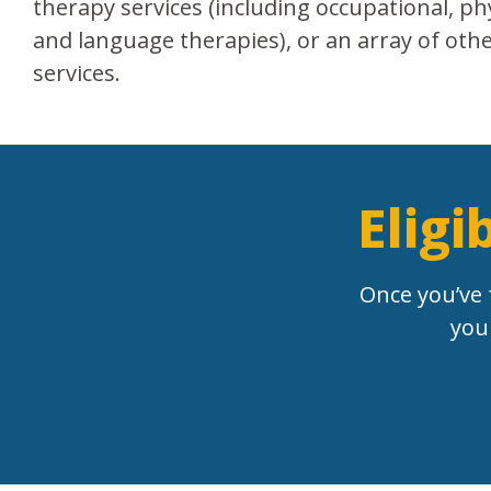
therapy services (including occupational, ph
and language therapies), or an array of othe
services.
Eligi
Once you’ve 
you