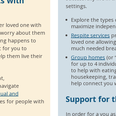
ts with
settings.
Explore the types
her loved one with
maximize indepen
ly worry about them
Respite services
pr
hing happens to
loved one allowing
 for you to
much needed brea
p them live their
Group homes
(or 
for up to 4 indivi
to help with eating
housekeeping, tra
t,
help connect you 
navigate
tual and
Support for 
es for people with
In order for a you as