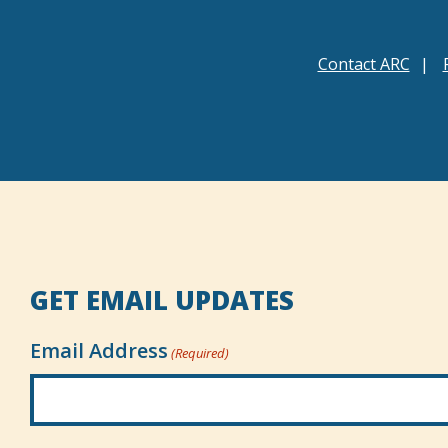
Contact ARC
GET EMAIL UPDATES
Email Address
(Required)