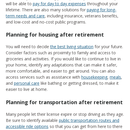
will be able to
pay for day to day expenses
throughout your
lifetime. There are also many solutions for
paying for long-
term needs and care
, including insurance, veterans benefits,
and low-cost and no-cost public programs.
Planning for housing after retirement
You will need to decide
the best living situation
for your future.
Consider factors such as proximity to family and access to
groceries and activities. If you would like to continue to live in
your home, identify any adaptations that can make it safer,
more comfortable, and easier to get around. You can also
access services such as assistance with
housekeeping
,
meals
,
and
personal care
like bathing or getting dressed, to make it
easier to live at home.
Planning for transportation after retirement
Many people let their license expire or stop driving as they age.
Be sure to identify available
public transportation routes and
accessible ride options
so that you can get from here to there