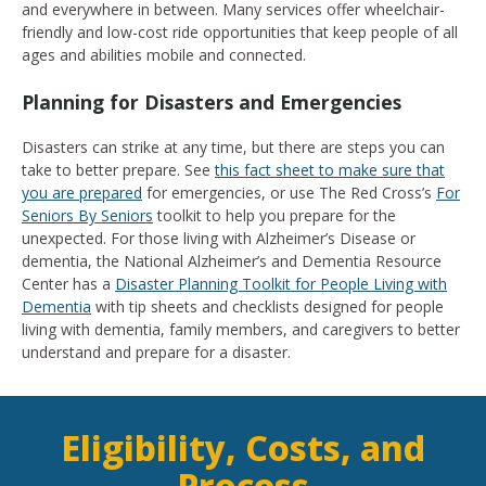
and everywhere in between. Many services offer wheelchair-
friendly and low-cost ride opportunities that keep people of all
ages and abilities mobile and connected.
Planning for Disasters and Emergencies
Disasters can strike at any time, but there are steps you can
take to better prepare. See
this fact sheet to make sure that
you are prepared
for emergencies, or use The Red Cross’s
For
Seniors By Seniors
toolkit to help you prepare for the
unexpected. For those living with Alzheimer’s Disease or
dementia, the National Alzheimer’s and Dementia Resource
Center has a
Disaster Planning Toolkit for People Living with
Dementia
with tip sheets and checklists designed for people
living with dementia, family members, and caregivers to better
understand and prepare for a disaster.
Eligibility, Costs, and
Process