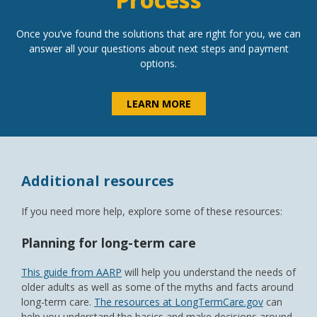
Once you’ve found the solutions that are right for you, we can
answer all your questions about next steps and payment
options.
LEARN MORE
Additional resources
If you need more help, explore some of these resources:
Planning for long-term care
This guide from AARP
will help you understand the needs of
older adults as well as some of the myths and facts around
long-term care.
The resources at LongTermCare.gov
can
help you understand the basics and make decisions around