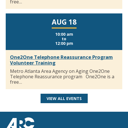
free…
AUG 18
10:00 am
to
12:00 pm
One2One Telephone Reassurance Program
Volunteer Training
Metro Atlanta Area Agency on Aging One2One
Telephone Reassurance program One2One is a
free…
VIEW ALL EVENTS