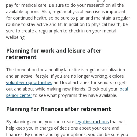
pay for medical care. Be sure to do your research on all the
available options. Also, regular physical exercise is important
for continued health, so be sure to plan and maintain a regular
routine to stay active and fit. In addition to physical health, be
sure to create a regular plan to check in on your mental
wellbeing.
Planning for work and leisure after
retirement
The foundation for a healthy later life is regular socialization
and an active lifestyle. If you are no longer working, explore
volunteer opportunities
and local activities for seniors to get
out and about while making new friends. Check out your
local
senior center
to see what programs they have available.
Planning for finances after retirement
By planning ahead, you can create
legal instructions
that will
help keep you in charge of decisions about your care and
finances. By understanding your options, you can be sure you