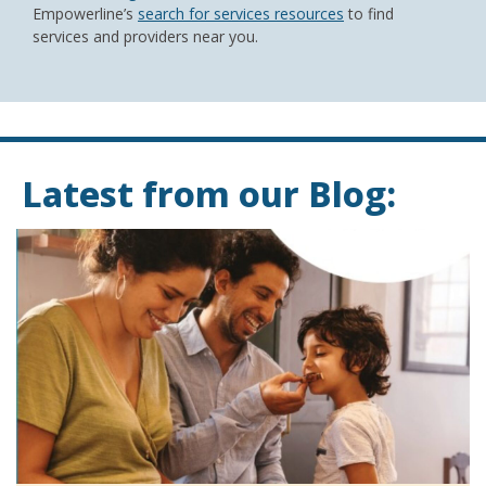
Empowerline’s
search for services resources
to find
services and providers near you.
Latest from our Blog: