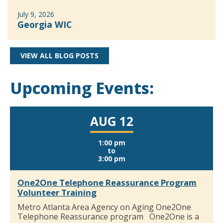
July 9, 2026
Georgia WIC
VIEW ALL BLOG POSTS
Upcoming Events:
AUG 12
1:00 pm
to
3:00 pm
One2One Telephone Reassurance Program
Volunteer Training
Metro Atlanta Area Agency on Aging One2One
Telephone Reassurance program One2One is a