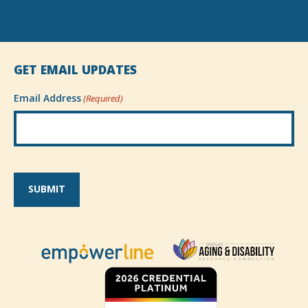
GET EMAIL UPDATES
Email Address
(Required)