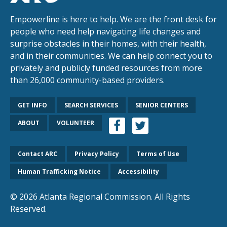
Empowerline is here to help. We are the front desk for
people who need help navigating life changes and
surprise obstacles in their homes, with their health,
and in their communities. We can help connect you to
privately and publicly funded resources from more
than 26,000 community-based providers.
GET INFO
SEARCH SERVICES
SENIOR CENTERS
ABOUT
VOLUNTEER
Contact ARC
Privacy Policy
Terms of Use
Human Trafficking Notice
Accessibility
© 2026 Atlanta Regional Commission. All Rights
Reserved.