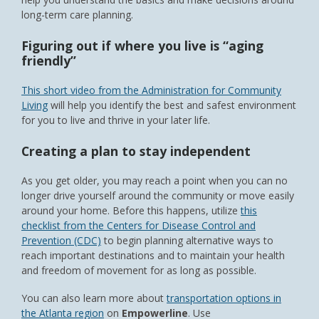
long-term care planning.
Figuring out if where you live is “aging
friendly”
This short video from the Administration for Community
Living
will help you identify the best and safest environment
for you to live and thrive in your later life.
Creating a plan to stay independent
As you get older, you may reach a point when you can no
longer drive yourself around the community or move easily
around your home. Before this happens, utilize
this
checklist from the Centers for Disease Control and
Prevention (CDC)
to begin planning alternative ways to
reach important destinations and to maintain your health
and freedom of movement for as long as possible.
You can also learn more about
transportation options in
the Atlanta region
on
Empowerline
. Use