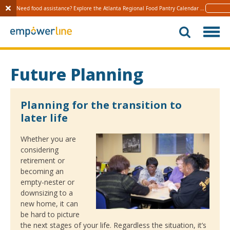
Need food assistance? Explore the Atlanta Regional Food Pantry Calendar 
Learn 
S
k
i
p
t
Future Planning
o
c
o
Planning for the transition to
n
later life
t
e
Whether you are
n
considering
t
retirement or
becoming an
empty-nester or
downsizing to a
new home, it can
be hard to picture
the next stages of your life. Regardless the situation, it’s