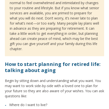
normal to feel overwhelmed and intimidated by changes
to your routine and lifestyle. But if you know what senior
services are available, you are primed to prepare for
what you will do next. Don’t worry, it’s never late to plan
for what’s next—or too early. Many people lay plans well
in advance as they are preparing for retirement. It can
take a little work to get everything in order, but planning
ahead can create peace of mind, which may be the best
gift you can give yourself and your family during this life
chapter.
How to start planning for retired life:
talking about aging
Begin by sitting down and understanding what you want. You
may want to work side-by-side with a loved one to plan for
your future so they are also aware of your wishes. You can ask
questions like:
Where do I want to live?