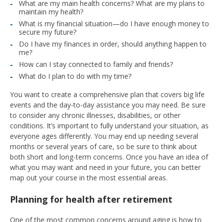
What are my main health concerns? What are my plans to
maintain my health?
What is my financial situation—do I have enough money to
secure my future?
Do I have my finances in order, should anything happen to
me?
How can I stay connected to family and friends?
What do I plan to do with my time?
You want to create a comprehensive plan that covers big life
events and the day-to-day assistance you may need. Be sure
to consider any chronic illnesses, disabilities, or other
conditions. It’s important to fully understand your situation, as
everyone ages differently. You may end up needing several
months or several years of care, so be sure to think about
both short and long-term concerns. Once you have an idea of
what you may want and need in your future, you can better
map out your course in the most essential areas.
Planning for health after retirement
One of the most common concerns around aging is how to