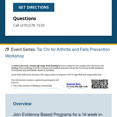
GET DIRECTIONS
Questions
Call (470)378-1630
Event Series:
Tai Chi for Arthritis and Falls Prevention
Workshop
Overview
Join Evidence Based Programs for a 16 week in-