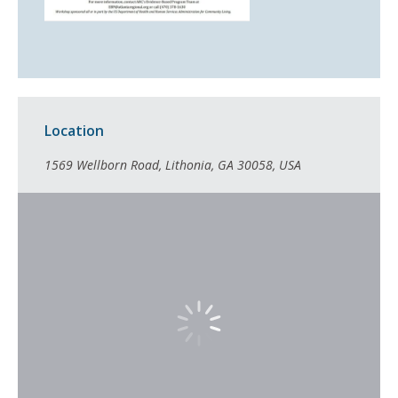
Location
1569 Wellborn Road, Lithonia, GA 30058, USA