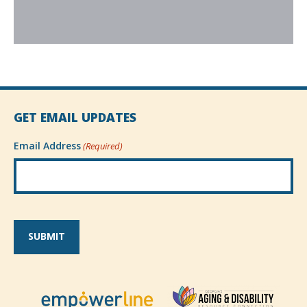
GET EMAIL UPDATES
Email Address
(Required)