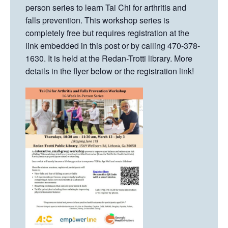
person series to learn Tai Chi for arthritis and
falls prevention. This workshop series is
completely free but requires registration at the
link embedded in this post or by calling 470-378-
1630. It is held at the Redan-Trotti library. More
details in the flyer below or the registration link!