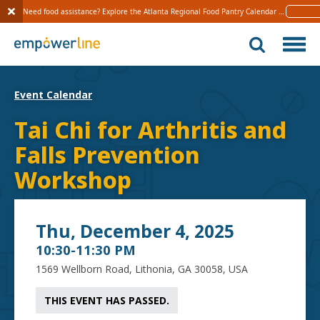
Need food assistance? Explore the Atlanta Regional Food Pantry Calendar 
Learn 
S
k
i
p
t
Event Calendar
o
c
Tai Chi for Arthritis and
o
Falls Prevention
n
t
Workshop
e
n
t
Thu, December 4, 2025
10:30-11:30 PM
1569 Wellborn Road, Lithonia, GA 30058, USA
THIS EVENT HAS PASSED.