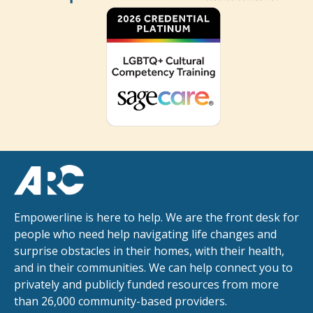
Empowerline is here to help. We are the front desk for
people who need help navigating life changes and
surprise obstacles in their homes, with their health,
and in their communities. We can help connect you to
privately and publicly funded resources from more
than 26,000 community-based providers.