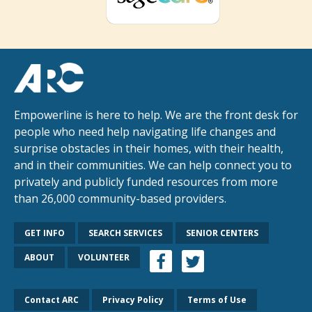
Empowerline is here to help. We are the front desk for
people who need help navigating life changes and
surprise obstacles in their homes, with their health,
and in their communities. We can help connect you to
privately and publicly funded resources from more
than 26,000 community-based providers.
GET INFO
SEARCH SERVICES
SENIOR CENTERS
ABOUT
VOLUNTEER
Contact ARC
Privacy Policy
Terms of Use