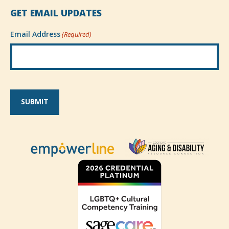
GET EMAIL UPDATES
Email Address
(Required)