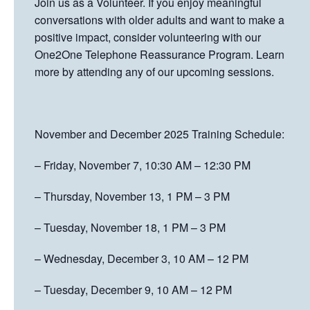
Join us as a Volunteer. If you enjoy meaningful
conversations with older adults and want to make a
positive impact, consider volunteering with our
One2One Telephone Reassurance Program. Learn
more by attending any of our upcoming sessions.
November and December 2025 Training Schedule:
– Friday, November 7, 10:30 AM – 12:30 PM
– Thursday, November 13, 1 PM – 3 PM
– Tuesday, November 18, 1 PM – 3 PM
– Wednesday, December 3, 10 AM – 12 PM
– Tuesday, December 9, 10 AM – 12 PM