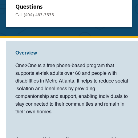
Questions
Call (404) 463-3333
Overview
One2One is a free phone-based program that
supports at-risk adults over 60 and people with
disabilities in Metro Atlanta. It helps to reduce social
isolation and loneliness by providing
companionship and support, enabling individuals to
stay connected to their communities and remain in
their own homes.