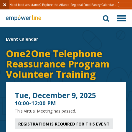
Need food assistance? Explore the Atlanta Regional Food Pantry Calendar 
Learn 
S
k
i
p
t
Event Calendar
o
c
One2One Telephone
o
Reassurance Program
n
t
Volunteer Training
e
n
t
Tue, December 9, 2025
10:00-12:00 PM
This Virtual Meeting has passed.
REGISTRATION IS REQUIRED FOR THIS EVENT