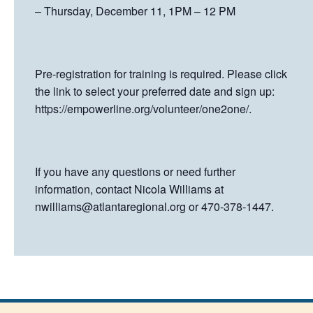
– Thursday, December 11, 1PM – 12 PM
Pre-registration for training is required. Please click
the link to select your preferred date and sign up:
https://empowerline.org/volunteer/one2one/.
If you have any questions or need further
information, contact Nicola Williams at
nwilliams@atlantaregional.org
or 470-378-1447.