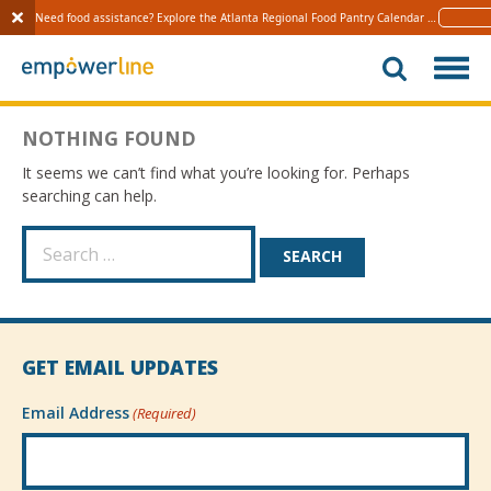
Need food assistance? Explore the Atlanta Regional Food Pantry Calendar 
Learn 
S
k
i
p
NOTHING FOUND
t
o
It seems we can’t find what you’re looking for. Perhaps
c
searching can help.
o
n
S
t
e
e
a
n
r
t
c
h
GET EMAIL UPDATES
f
o
Email Address
(Required)
r
: