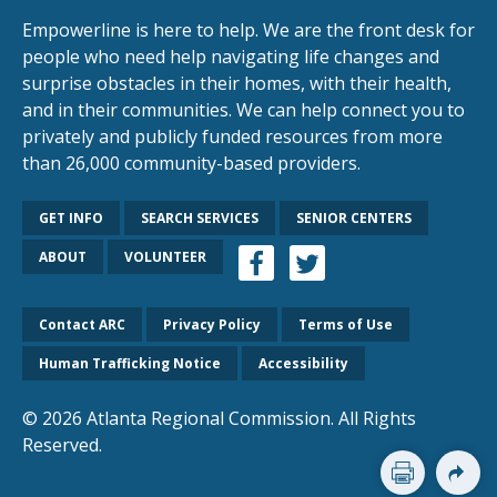
Empowerline is here to help. We are the front desk for
people who need help navigating life changes and
surprise obstacles in their homes, with their health,
and in their communities. We can help connect you to
privately and publicly funded resources from more
than 26,000 community-based providers.
GET INFO
SEARCH SERVICES
SENIOR CENTERS
ABOUT
VOLUNTEER
Contact ARC
Privacy Policy
Terms of Use
Human Trafficking Notice
Accessibility
© 2026 Atlanta Regional Commission. All Rights
Reserved.